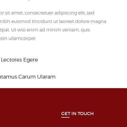
 sit amet, consectetuer adipiscing elit, sed
bh euismod tincidunt ut laoreet dolore magna
utpat. Ut wisi enim ad minim veniam, quis
tion ullamcorper.
 Lectores Egere
tamus Carum Ularam
GET IN TOUCH