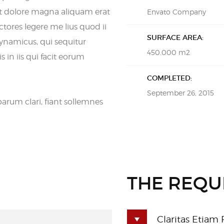
t dolore magna aliquam erat
Envato Company
tores legere me lius quod ii
SURFACE AREA:
dynamicus, qui sequitur
450.000 m2
in iis qui facit eorum
COMPLETED:
September 26, 2015
rum clari, fiant sollemnes
THE REQU
Claritas Etiam