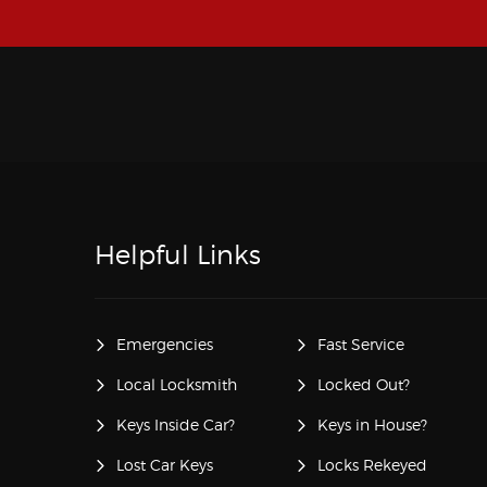
Helpful Links
Emergencies
Fast Service
Local Locksmith
Locked Out?
Keys Inside Car?
Keys in House?
Lost Car Keys
Locks Rekeyed