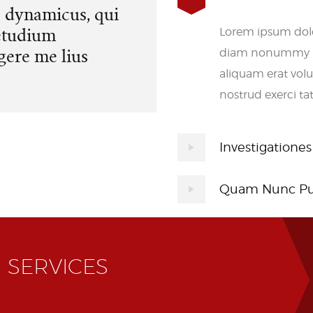
s dynamicus, qui
etudium
Lorem ipsum dolor
gere me lius
diam nonummy ni
aliquam erat vol
nostrud exerci ta
Investigationes
Quam Nunc Pu
 SERVICES