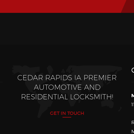
CEDAR RAPIDS IA PREMIER
AUTOMOTIVE AND
RESIDENTIAL LOCKSMITH!
M
1
GET IN TOUCH
R