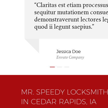
“Claritas est etiam processu
sequitur mutationem consu
demonstraverunt lectores le
quod ii legunt saepius.”
Jessica Doe
Envato Company
MR. SPEEDY LOCKSMITH
IN CEDAR RAPIDS, IA