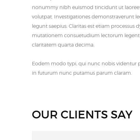
nonummy nibh euismod tincidunt ut laoree
volutpat. Investigationes demonstraverunt lec
legunt saepius. Claritas est etiam processus 
mutationem consuetudium lectorum legentis 
claritatem quarta decima.
Eodem modo typi, qui nunc nobis videntur pa
in futurum nunc putamus parum claram.
OUR CLIENTS SAY