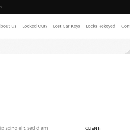
m
bout Us
Locked Out?
Lost Car Keys
Locks Rekeyed
Con
piscing elit, sed diam
CLIENT: