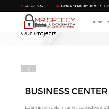
319-432-7253
Lance@Mr-Speedy-Locksmith.co
Home
A
Our Projects
BUSINESS CENTER
Lorem ipsum dolor sit amet, consectetuer adi