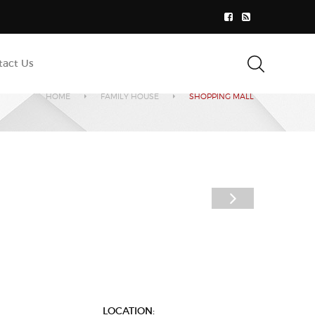
tact Us
HOME
FAMILY HOUSE
SHOPPING MALL
LOCATION: