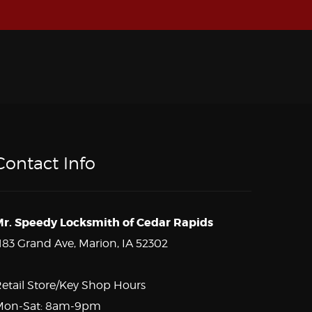
Contact Info
r. Speedy Locksmith of Cedar Rapids
183 Grand Ave, Marion, IA 52302
etail Store/Key Shop Hours
Mon-Sat: 8am-9pm