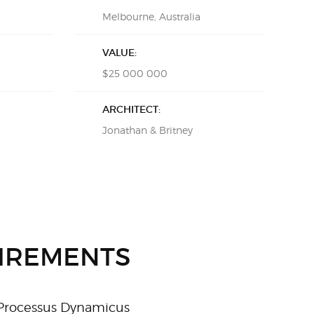
Melbourne, Australia
VALUE:
$25 000 000
ARCHITECT:
Jonathan & Britney
IREMENTS
 Processus Dynamicus