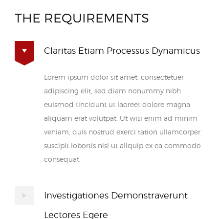
THE REQUIREMENTS
Claritas Etiam Processus Dynamicus
Lorem ipsum dolor sit amet, consectetuer
adipiscing elit, sed diam nonummy nibh
euismod tincidunt ut laoreet dolore magna
aliquam erat volutpat. Ut wisi enim ad minim
veniam, quis nostrud exerci tation ullamcorper
suscipit lobortis nisl ut aliquip ex ea commodo
consequat.
Investigationes Demonstraverunt
Lectores Egere