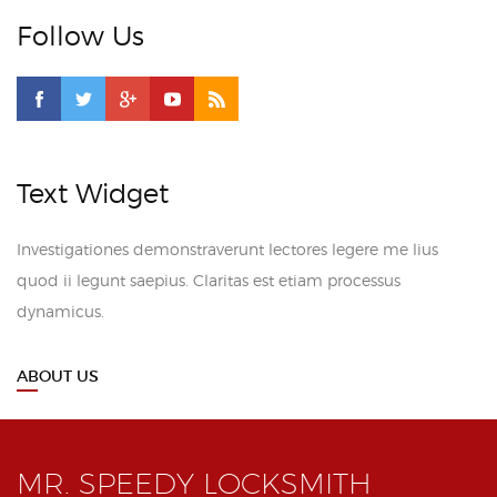
Follow Us
Text Widget
Investigationes demonstraverunt lectores legere me lius
quod ii legunt saepius. Claritas est etiam processus
dynamicus.
ABOUT US
MR. SPEEDY LOCKSMITH