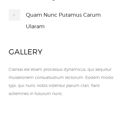
Quam Nunc Putamus Carum
Ularam
GALLERY
Claritas est etiam processus dynamicus, qui sequitur
mutationem consuetudium lectorum. Eodem modo
typi, qui nunc nobis videntur parum clari, fiant
sollemnes in futurum nunc.