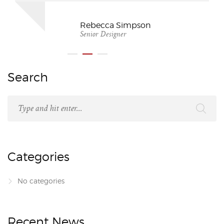
Rebecca Simpson
Senior Designer
Search
Categories
No categories
Recent News