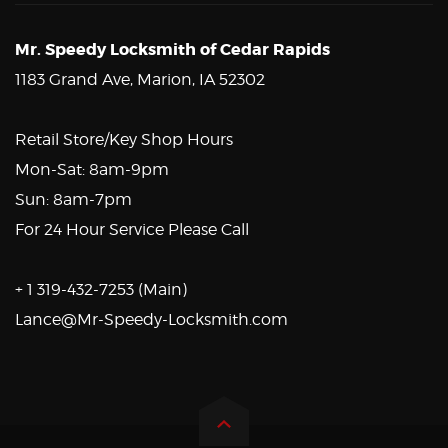
Mr. Speedy Locksmith of Cedar Rapids
1183 Grand Ave, Marion, IA 52302
Retail Store/Key Shop Hours
Mon-Sat: 8am-9pm
Sun: 8am-7pm
For 24 Hour Service Please Call
+ 1 319-432-7253 (Main)
Lance@Mr-Speedy-Locksmith.com