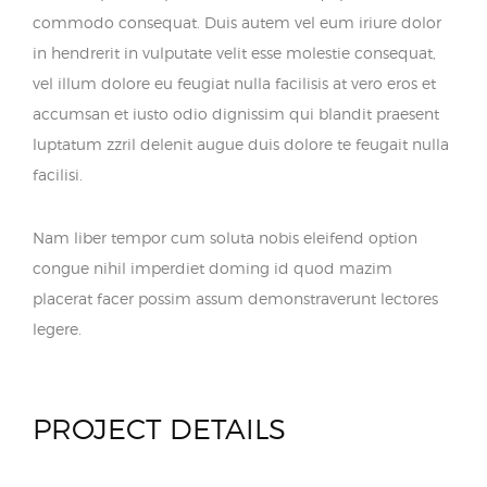
commodo consequat. Duis autem vel eum iriure dolor
in hendrerit in vulputate velit esse molestie consequat,
vel illum dolore eu feugiat nulla facilisis at vero eros et
accumsan et iusto odio dignissim qui blandit praesent
luptatum zzril delenit augue duis dolore te feugait nulla
facilisi.
Nam liber tempor cum soluta nobis eleifend option
congue nihil imperdiet doming id quod mazim
placerat facer possim assum demonstraverunt lectores
legere.
PROJECT DETAILS