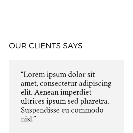
OUR CLIENTS SAYS
“Lorem ipsum dolor sit
amet, consectetur adipiscing
elit. Aenean imperdiet
ultrices ipsum sed pharetra.
Suspendisse eu commodo
nisl.”