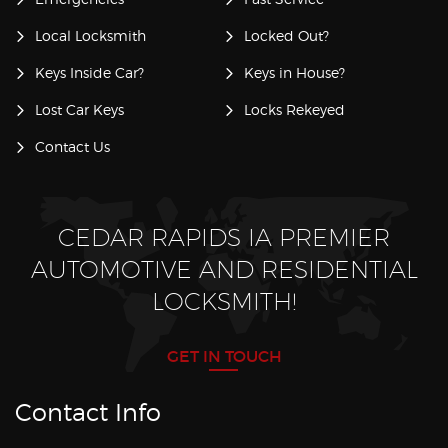
Local Locksmith
Locked Out?
Keys Inside Car?
Keys in House?
Lost Car Keys
Locks Rekeyed
Contact Us
CEDAR RAPIDS IA PREMIER
AUTOMOTIVE AND RESIDENTIAL
LOCKSMITH!
GET IN TOUCH
Contact Info