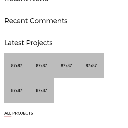
Recent Comments
Latest Projects
ALL PROJECTS