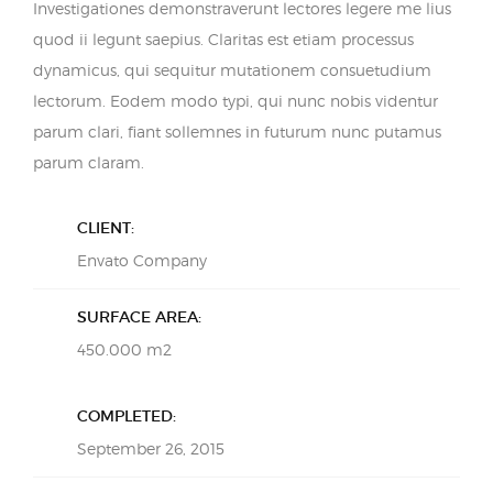
Investigationes demonstraverunt lectores legere me lius
quod ii legunt saepius. Claritas est etiam processus
dynamicus, qui sequitur mutationem consuetudium
lectorum. Eodem modo typi, qui nunc nobis videntur
parum clari, fiant sollemnes in futurum nunc putamus
parum claram.
CLIENT:
Envato Company
SURFACE AREA:
450.000 m2
COMPLETED:
September 26, 2015