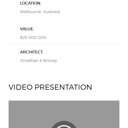
LOCATION:
Melbourne, Australia
VALUE:
$25 000 000
ARCHITECT:
Jonathan & Britney
VIDEO PRESENTATION