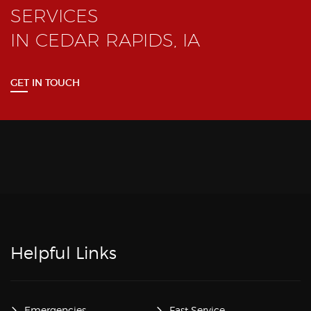
SERVICES
IN CEDAR RAPIDS, IA
GET IN TOUCH
Helpful Links
Emergencies
Fast Service