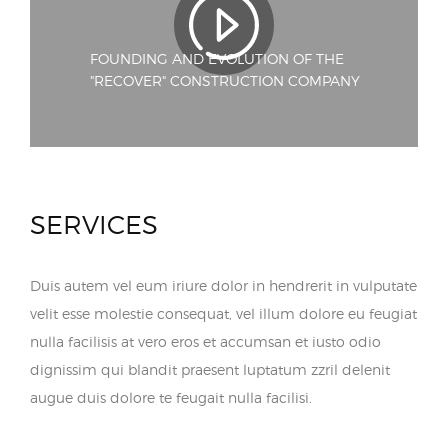
FOUNDING AND EVOLUTION OF THE
"RECOVER" CONSTRUCTION COMPANY
SERVICES
Duis autem vel eum iriure dolor in hendrerit in vulputate
velit esse molestie consequat, vel illum dolore eu feugiat
nulla facilisis at vero eros et accumsan et iusto odio
dignissim qui blandit praesent luptatum zzril delenit
augue duis dolore te feugait nulla facilisi.