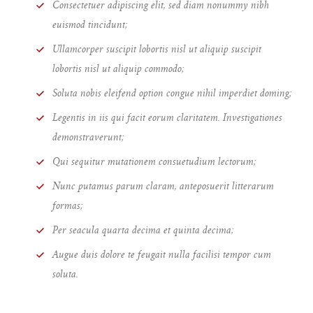
Consectetuer adipiscing elit, sed diam nonummy nibh
euismod tincidunt;
Ullamcorper suscipit lobortis nisl ut aliquip suscipit
lobortis nisl ut aliquip commodo;
Soluta nobis eleifend option congue nihil imperdiet doming;
Legentis in iis qui facit eorum claritatem. Investigationes
demonstraverunt;
Qui sequitur mutationem consuetudium lectorum;
Nunc putamus parum claram, anteposuerit litterarum
formas;
Per seacula quarta decima et quinta decima;
Augue duis dolore te feugait nulla facilisi tempor cum
soluta.